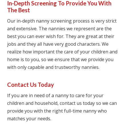
In-Depth Screening To Provide You With
The Best
Our in-depth nanny screening process is very strict
and extensive. The nannies we represent are the
best you can ever wish for. They are great at their
jobs and they all have very good characters. We
realize how important the care of your children and
home is to you, so we ensure that we provide you
with only capable and trustworthy nannies.
Contact Us Today
If you are in need of a nanny to care for your
children and household, contact us today so we can
provide you with the right full-time nanny who
matches your needs.