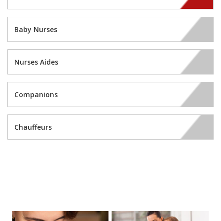
Baby Nurses
Nurses Aides
Companions
Chauffeurs