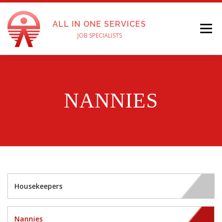
ALL IN ONE SERVICES
Menu
JOB SPECIALISTS
ABOUT US
SERVICES
FOR EMPLOYERS
NANNIES
APPLY FOR A JOB
TESTIMONIALS
PAY ONLINE
ENGLISH
CONTACT US
Housekeepers
Nannies