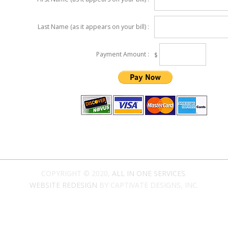
Last Name (as it appears on your bill) :
Payment Amount :
$
COPYRIGHT © 2020,
ALL IN ONE SERVICES
.
WEBSITE REDESIGN
BY CAPTIVATE DESIGNS, INC.