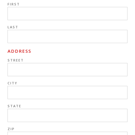
FIRST
LAST
ADDRESS
STREET
CITY
STATE
ZIP