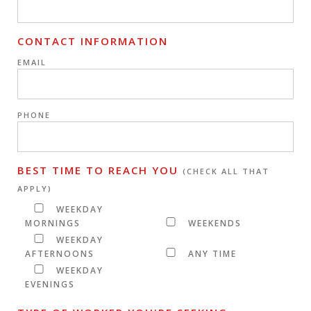
CONTACT INFORMATION
EMAIL
PHONE
BEST TIME TO REACH YOU
(CHECK ALL THAT
APPLY)
WEEKDAY
MORNINGS
WEEKENDS
WEEKDAY
AFTERNOONS
ANY TIME
WEEKDAY
EVENINGS