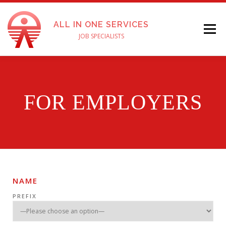
ALL IN ONE SERVICES
Menu
JOB SPECIALISTS
ABOUT US
SERVICES
FOR EMPLOYERS
FOR EMPLOYERS
APPLY FOR A JOB
TESTIMONIALS
PAY ONLINE
ENGLISH
CONTACT US
NAME
PREFIX