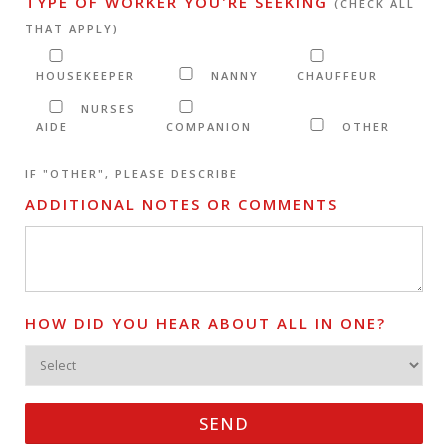
TYPE OF WORKER YOU'RE SEEKING
(CHECK ALL
THAT APPLY)
HOUSEKEEPER
NANNY
CHAUFFEUR
NURSES
AIDE
COMPANION
OTHER
IF "OTHER", PLEASE DESCRIBE
ADDITIONAL NOTES OR COMMENTS
HOW DID YOU HEAR ABOUT ALL IN ONE?